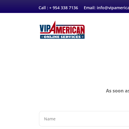
Call :
+
954 338 7136 Email:
info@vipameric
As soon a