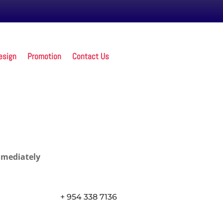
esign
Promotion
Contact Us
mmediately
+ 954 338 7136