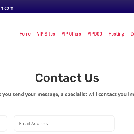
an.com
Home
VIP Sites
VIP Offers
VIPDOO
Hosting
D
Contact Us
s you send your message, a specialist will contact you i