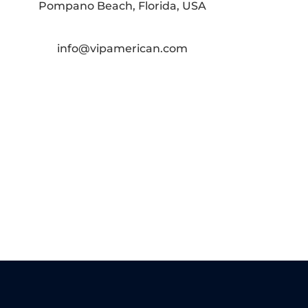
Pompano Beach, Florida, USA
info@vipamerican.com